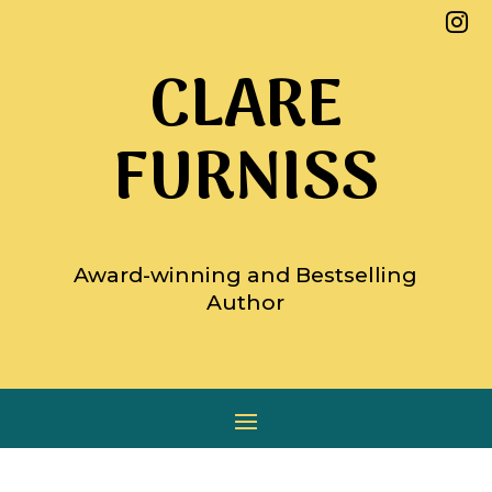

CLARE
FURNISS
Award-winning and Bestselling
Author