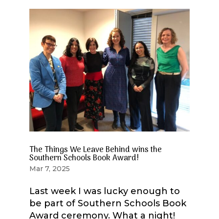
The Things We Leave Behind wins the
Southern Schools Book Award!
Mar 7, 2025
Last week I was lucky enough to
be part of Southern Schools Book
Award ceremony. What a night!