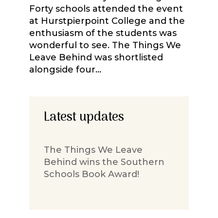
Forty schools attended the event
at Hurstpierpoint College and the
enthusiasm of the students was
wonderful to see. The Things We
Leave Behind was shortlisted
alongside four...
Latest updates
The Things We Leave
Behind wins the Southern
Schools Book Award!