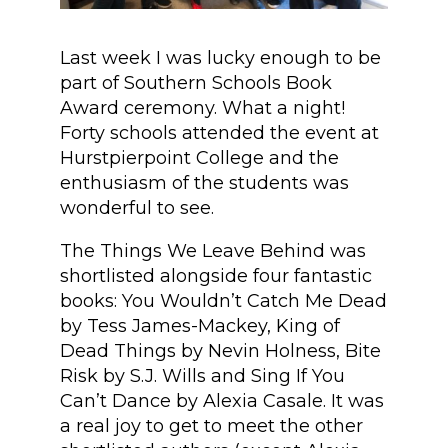
Last week I was lucky enough to be
part of Southern Schools Book
Award ceremony. What a night!
Forty schools attended the event at
Hurstpierpoint College and the
enthusiasm of the students was
wonderful to see.
The Things We Leave Behind was
shortlisted alongside four fantastic
books: You Wouldn’t Catch Me Dead
by Tess James-Mackey, King of
Dead Things by Nevin Holness, Bite
Risk by S.J. Wills and Sing If You
Can’t Dance by Alexia Casale. It was
a real joy to get to meet the other