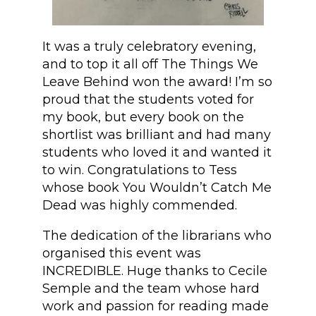
It was a truly celebratory evening,
and to top it all off The Things We
Leave Behind won the award! I’m so
proud that the students voted for
my book, but every book on the
shortlist was brilliant and had many
students who loved it and wanted it
to win. Congratulations to Tess
whose book You Wouldn’t Catch Me
Dead was highly commended.
The dedication of the librarians who
organised this event was
INCREDIBLE. Huge thanks to Cecile
Semple and the team whose hard
work and passion for reading made