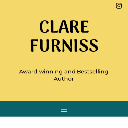

CLARE
FURNISS
Award-winning and Bestselling
Author