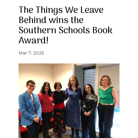
The Things We Leave
Behind wins the
Southern Schools Book
Award!
Mar 7, 2025