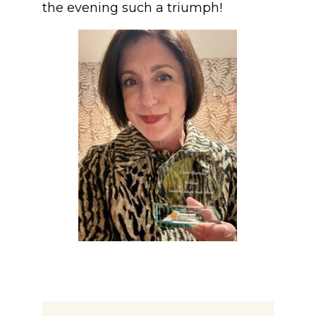
the evening such a triumph!