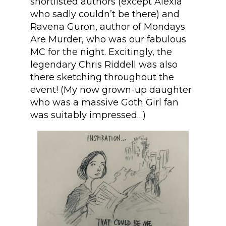
shortlisted authors (except Alexia
who sadly couldn’t be there) and
Ravena Guron, author of Mondays
Are Murder, who was our fabulous
MC for the night. Excitingly, the
legendary Chris Riddell was also
there sketching throughout the
event! (My now grown-up daughter
who was a massive Goth Girl fan
was suitably impressed…)