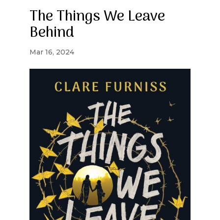
The Things We Leave
Behind
Mar 16, 2024