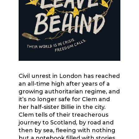
Civil unrest in London has reached
an all-time high after years of a
growing authoritarian regime, and
it’s no longer safe for Clem and
her half-sister Billie in the city.
Clem tells of their treacherous
journey to Scotland, by road and
then by sea, fleeing with nothing
but a notebook filled with stories