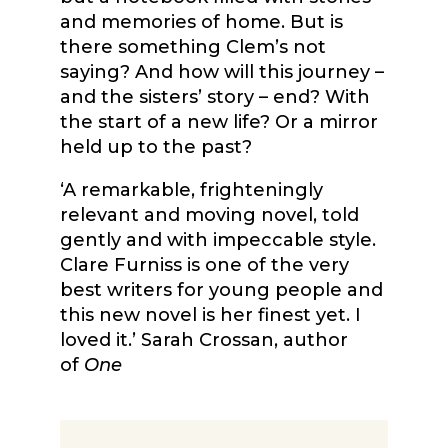
and memories of home. But is
there something Clem’s not
saying? And how will this journey –
and the sisters’ story – end? With
the start of a new life? Or a mirror
held up to the past?
‘A remarkable, frighteningly
relevant and moving novel, told
gently and with impeccable style.
Clare Furniss is one of the very
best writers for young people and
this new novel is her finest yet. I
loved it.’ Sarah Crossan, author
of
One