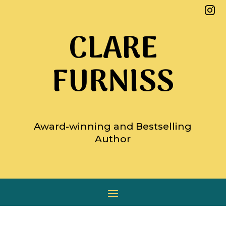

CLARE
FURNISS
Award-winning and Bestselling
Author